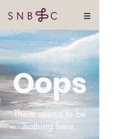
Oops
There seems to be
nothing here.