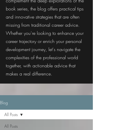
complement the deep explorations of the
book series, the blog offers practical tips
and innovative strategies that are often
missing from traditional career advice.
Whether you're looking to enhance your
career trajectory or enrich your personal
development journey, let's navigate the
complexities of the professional world
together, with actionable advice that
makes a real difference.
Blog
All Posts
All Posts