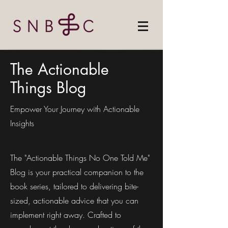
The Actionable
Things Blog
Empower Your Journey with Actionable
Insights
The "Actionable Things No One Told Me"
Blog is your practical companion to the
book series, tailored to delivering bite-
sized, actionable advice that you can
implement right away. Crafted to