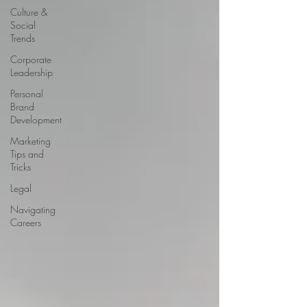
Culture &
Social
Trends
Corporate
Leadership
Personal
Brand
Development
Marketing
Tips and
Tricks
Legal
Navigating
Careers