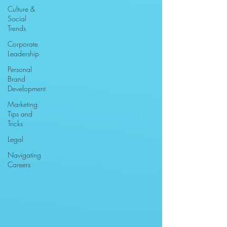
Culture &
Social
Trends
Corporate
Leadership
Personal
Brand
Development
Marketing
Tips and
Tricks
Legal
Navigating
Careers