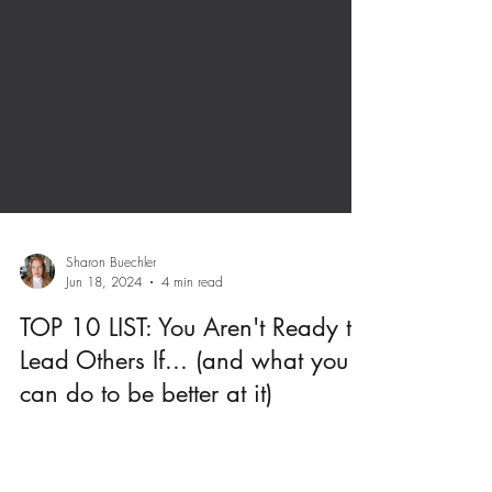
Sharon Buechler
Jun 18, 2024
4 min read
TOP 10 LIST: You Aren't Ready to
Lead Others If... (and what you
can do to be better at it)