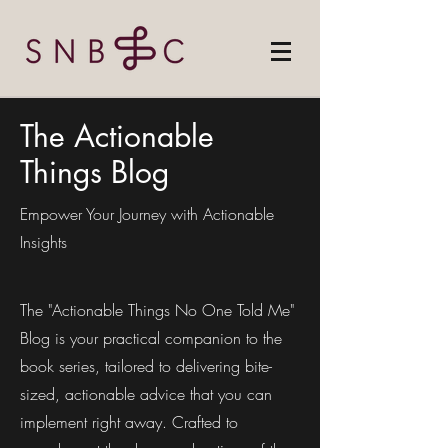
The Actionable
Things Blog
Empower Your Journey with Actionable
Insights
The "Actionable Things No One Told Me"
Blog is your practical companion to the
book series, tailored to delivering bite-
sized, actionable advice that you can
implement right away. Crafted to