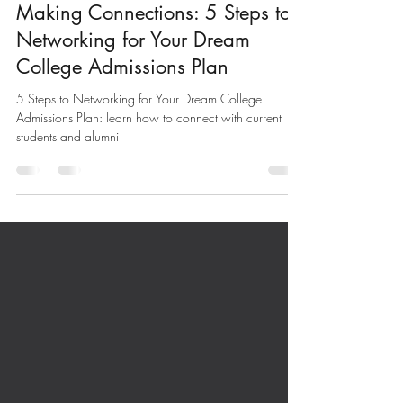
Oct 21, 2024
5 min read
Making Connections: 5 Steps to
Networking for Your Dream
College Admissions Plan
5 Steps to Networking for Your Dream College
Admissions Plan: learn how to connect with current
students and alumni