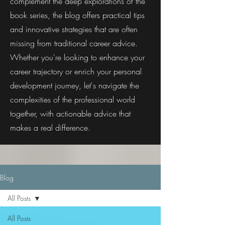
complement the deep explorations of the
book series, the blog offers practical tips
and innovative strategies that are often
missing from traditional career advice.
Whether you're looking to enhance your
career trajectory or enrich your personal
development journey, let's navigate the
complexities of the professional world
together, with actionable advice that
makes a real difference.
Blog
All Posts
All Posts