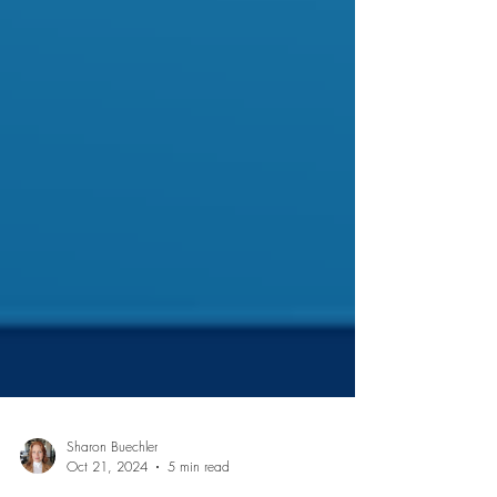
Sharon Buechler