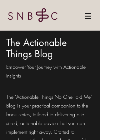
The Actionable
Things Blog
Empower Your Journey with Actionable
Insights
The "Actionable Things No One Told Me"
Blog is your practical companion to the
book series, tailored to delivering bite-
sized, actionable advice that you can
implement right away. Crafted to