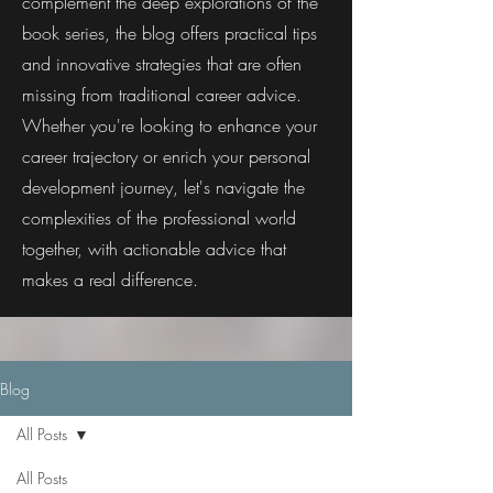
complement the deep explorations of the
book series, the blog offers practical tips
and innovative strategies that are often
missing from traditional career advice.
Whether you're looking to enhance your
career trajectory or enrich your personal
development journey, let's navigate the
complexities of the professional world
together, with actionable advice that
makes a real difference.
Blog
All Posts
All Posts