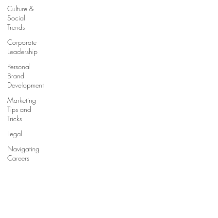
Culture &
Social
Trends
Corporate
Leadership
Personal
Brand
Development
Marketing
Tips and
Tricks
Legal
Navigating
Careers