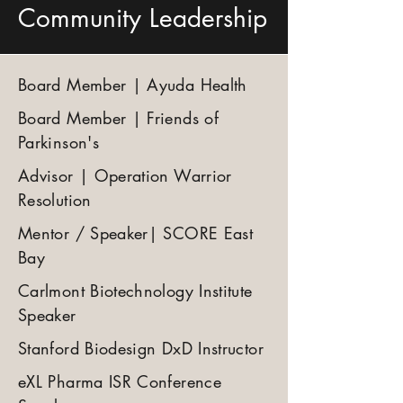
Community Leadership
Board Member | Ayuda Health
Board Member | Friends of
Parkinson's
Advisor | Operation Warrior
Resolution
Mentor / Speaker| SCORE East
Bay
Carlmont Biotechnology Institute
Speaker
Stanford Biodesign DxD Instructor
eXL Pharma ISR Conference