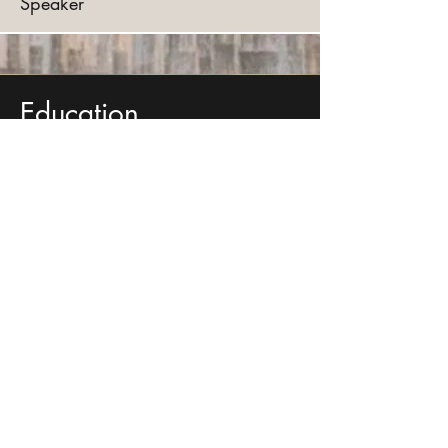
Speaker
Education
JD-1L | UNH Franklin Pierce
MBA | UMN, Carlson School
BA | Wesleyan University
Molecular Biology and Biochemistry
Get in touch with me so we can
collaborate on your next project!