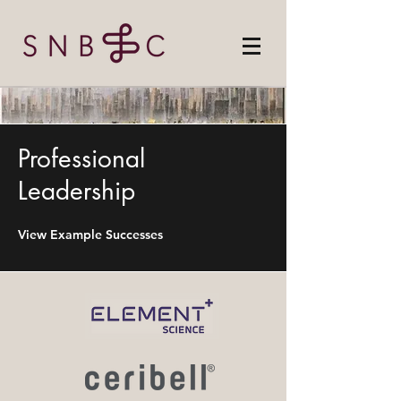
Professional
Leadership
View Example Successes